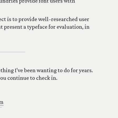
undries provide font users with
ject is to provide well-researched user
 present a typeface for evaluation, in
mething I've been wanting to do for years.
you continue to check in.
om
uk