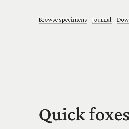
Browse specimens
Journal
Down
Quick foxes