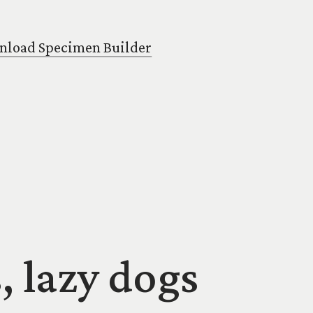
load Specimen Builder
, lazy dogs