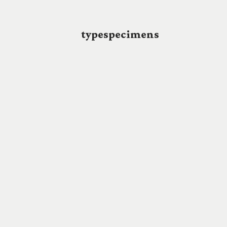
typespecimens