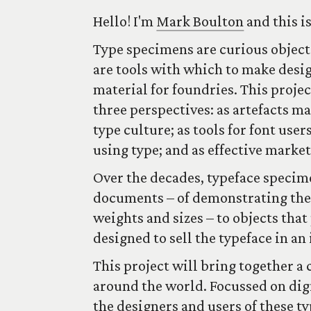
Hello! I'm
Mark Boulton
and this i
Type specimens are curious objects
are tools with which to make desi
material for foundries. This proje
three perspectives: as artefacts ma
type culture; as tools for font us
using type; and as effective market
Over the decades, typeface specim
documents – of demonstrating the t
weights and sizes – to objects that
designed to sell the typeface in a
This project will bring together a
around the world. Focussed on digi
the designers and users of these t