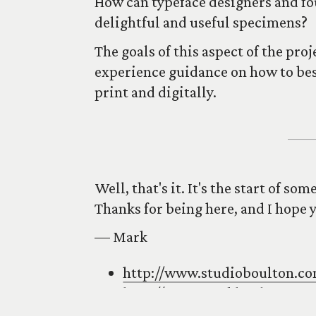
How can typeface designers and fo
delightful and useful specimens?
The goals of this aspect of the pro
experience guidance on how to best
print and digitally.
Well, that's it. It's the start of so
Thanks for being here, and I hope 
–– Mark
http://www.studioboulton.c
http://www.markboulton.co.