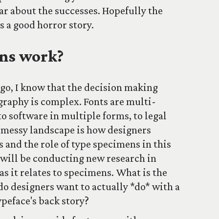
ear about the successes. Hopefully the
s a good horror story.
ns work?
ago, I know that the decision making
graphy is complex. Fonts are multi-
to software in multiple forms, to legal
s messy landscape is how designers
s and the role of type specimens in this
 will be conducting new research in
as it relates to specimens. What is the
o designers want to actually *do* with a
peface's back story?