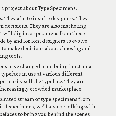
s a project about Type Specimens.
. They aim to inspire designers. They
gn decisions. They are also marketing
ct will dig into specimens from these
de by and for font designers to evolve
ers to make decisions about choosing and
ing tools.
ens have changed from being functional
ypeface in use at various different
 primarily sell the typeface. They are
n increasingly crowded marketplace.
 curated stream of type specimens from
tal specimens, we'll also be talking with
ypefaces to bring you behind the scenes