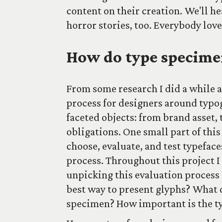
content on their creation. We'll h
horror stories, too. Everybody love
How do type specime
From some research I did a while 
process for designers around typo
faceted objects: from brand asset, 
obligations. One small part of thi
choose, evaluate, and test typeface
process. Throughout this project I
unpicking this evaluation process 
best way to present glyphs? What d
specimen? How important is the ty