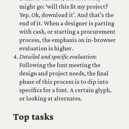
might go: ‘will this fit my project?
Yep. Ok, download it’. And that’s the
end of it. When a designer is parting
with cash, or starting a procurement
process, the emphasis on in-browser
evaluation is higher.
Detailed and specific evaluation
:
Following the font meeting the
design and project needs, the final
phase of this process is to dip into
specifics for a font. A certain glyph,
or looking at alternates.
Top tasks