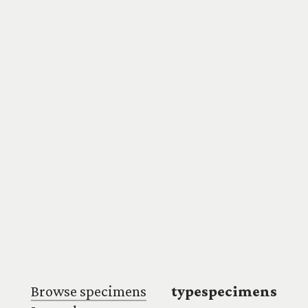
Browse specimens
typespecimens