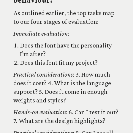
behaviour?
As outlined earlier, the top tasks map
to our four stages of evaluation:
Immediate evaluation
:
Does the font have the personality
I’m after?
Does this font fit my project?
Practical considerations
: 3. How much
does it cost? 4. What is the language
support? 5. Does it come in enough
weights and styles?
Hands-on evaluation
: 6. Can I test it out?
7. What are the design highlights?
Practical considerations
: 8. Can I see all