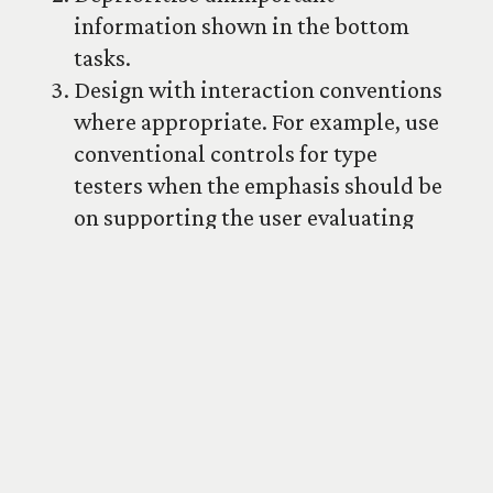
information shown in the bottom
tasks.
Design with interaction conventions
where appropriate. For example, use
conventional controls for type
testers when the emphasis should be
on supporting the user evaluating
the typeface.
Provide a categorised list of glyphs
instead of a dump of the all of the
glyphs in one table. It makes
browsing and navigation easier.
Make clear if certain non-
conventional glyphs or attributes
are default. For example, if tabular