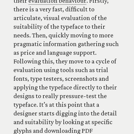
their
evaluation behaviour
. Firstly,
there is a very fast, difficult to
articulate, visual evaluation of the
suitability of the typeface to their
needs. Then, quickly moving to more
pragmatic information gathering such
as price and language support.
Following this, they move to a cycle of
evaluation using tools such as trial
fonts, type testers, screenshots and
applying the typeface directly to their
designs to really pressure-test the
typeface. It’s at this point that a
designer starts digging into the detail
and suitability by looking at specific
glyphs and downloading PDF