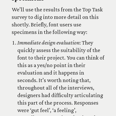
We’ll use the results from the Top Task
survey to dig into more detail on this
shortly. Briefly, font users use
specimens in the following way:
Immediate design evaluation
: They
quickly assess the suitability of the
font to their project. You can think of
this as a yes/no point in their
evaluation and it happens in
seconds. It’s worth noting that,
throughout all of the interviews,
designers had difficulty articulating
this part of the process. Responses
were ‘gut feel’, ‘a feeling’,