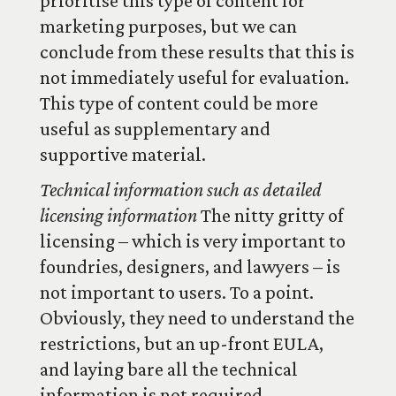
prioritise this type of content for
marketing purposes, but we can
conclude from these results that this is
not immediately useful for evaluation.
This type of content could be more
useful as supplementary and
supportive material.
Technical information such as detailed
licensing information
The nitty gritty of
licensing – which is very important to
foundries, designers, and lawyers – is
not important to users. To a point.
Obviously, they need to understand the
restrictions, but an up-front EULA,
and laying bare all the technical
information is not required.