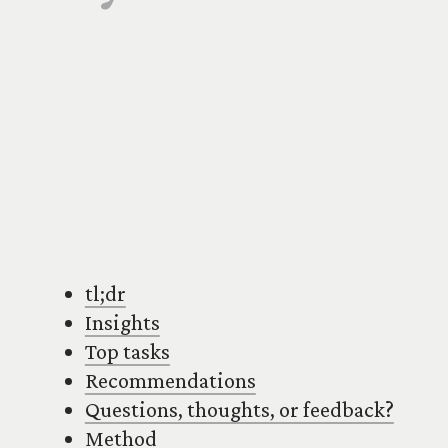
tl;dr
Insights
Top tasks
Recommendations
Questions, thoughts, or feedback?
Method