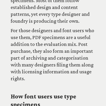
specimens. Most of them follow
established design and content
patterns, yet every type designer and
foundry is producing their own.
For those designers and font users who
use them, PDF specimens are a useful
addition to the evaluation mix. Post
purchase, they also form an important
part of archiving and categorisation
with many designers filing them along
with licensing information and usage
rights.
How font users use type
specimens