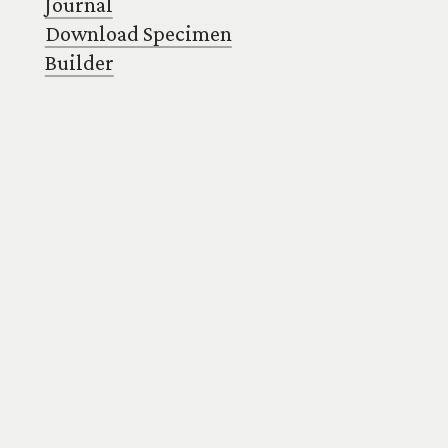
Journal
Download Specimen
Builder