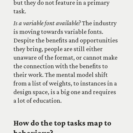
but they do not feature in a primary
task.
Is a variable font available?
The industry
is moving towards variable fonts.
Despite the benefits and opportunities
they bring, people are still either
unaware of the format, or cannot make
the connection with the benefits to
their work. The mental model shift
from a list of weights, to instances in a
design space, is a big one and requires
a lot of education.
How do the top tasks map to