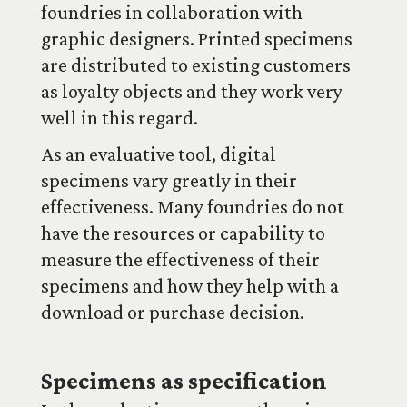
foundries in collaboration with
graphic designers. Printed specimens
are distributed to existing customers
as loyalty objects and they work very
well in this regard.
As an evaluative tool, digital
specimens vary greatly in their
effectiveness. Many foundries do not
have the resources or capability to
measure the effectiveness of their
specimens and how they help with a
download or purchase decision.
Specimens as specification