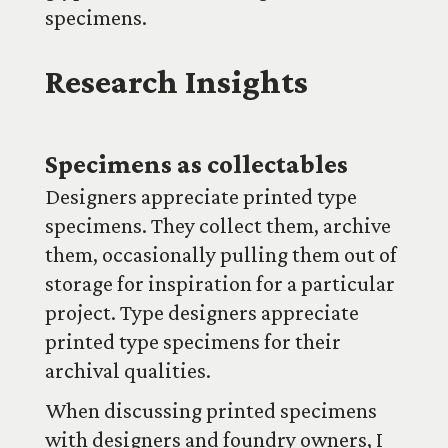
specimens.
Research Insights
Specimens as collectables
Designers appreciate printed type
specimens. They collect them, archive
them, occasionally pulling them out of
storage for inspiration for a particular
project. Type designers appreciate
printed type specimens for their
archival qualities.
When discussing printed specimens
with designers and foundry owners, I