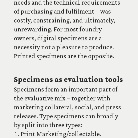
needs and the technical requirements
of purchasing and fulfilment – was
costly, constraining, and ultimately,
unrewarding. For most foundry
owners, digital specimens are a
necessity not a pleasure to produce.
Printed specimens are the opposite.
Specimens as evaluation tools
Specimens form an important part of
the evaluative mix – together with
marketing collateral, social, and press
releases. Type specimens can broadly
by split into three types:
Print Marketing/collectable.