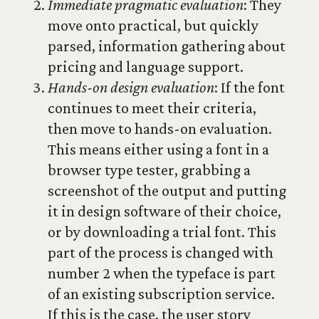
Immediate pragmatic evaluation
: They
move onto practical, but quickly
parsed, information gathering about
pricing and language support.
Hands-on design evaluation
: If the font
continues to meet their criteria,
then move to hands-on evaluation.
This means either using a font in a
browser type tester, grabbing a
screenshot of the output and putting
it in design software of their choice,
or by downloading a trial font. This
part of the process is changed with
number 2 when the typeface is part
of an existing subscription service.
If this is the case, the user story