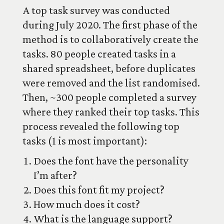
A top task survey was conducted
during July 2020. The first phase of the
method is to collaboratively create the
tasks. 80 people created tasks in a
shared spreadsheet, before duplicates
were removed and the list randomised.
Then, ~300 people completed a survey
where they ranked their top tasks. This
process revealed the following top
tasks (1 is most important):
Does the font have the personality
I’m after?
Does this font fit my project?
How much does it cost?
What is the language support?