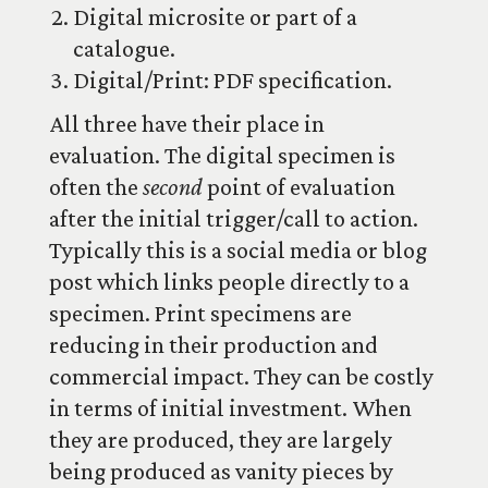
Digital microsite or part of a
catalogue.
Digital/Print: PDF specification.
All three have their place in
evaluation. The digital specimen is
often the
second
point of evaluation
after the initial trigger/call to action.
Typically this is a social media or blog
post which links people directly to a
specimen. Print specimens are
reducing in their production and
commercial impact. They can be costly
in terms of initial investment. When
they are produced, they are largely
being produced as vanity pieces by