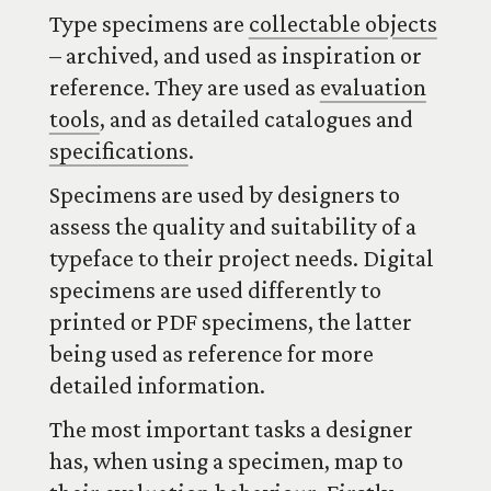
Type specimens are
collectable objects
– archived, and used as inspiration or
reference. They are used as
evaluation
tools
, and as detailed catalogues and
specifications
.
Specimens are used by designers to
assess the quality and suitability of a
typeface to their project needs. Digital
specimens are used differently to
printed or PDF specimens, the latter
being used as reference for more
detailed information.
The most important tasks a designer
has, when using a specimen, map to