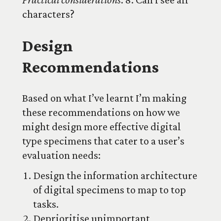
characters?
Design
Recommendations
Based on what I’ve learnt I’m making
these recommendations on how we
might design more effective digital
type specimens that cater to a user’s
evaluation needs:
Design the information architecture
of digital specimens to map to top
tasks.
Deprioritise unimportant