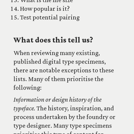
How popular is it?
Test potential pairing
What does this tell us?
When reviewing many existing,
published digital type specimens,
there are notable exceptions to these
lists. Many of them prioritise the
following:
Information or design history of the
typeface.
The history, inspiration, and
process undertaken by the foundry or
type designer. Many type specimens