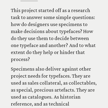
This project started off as a research
task to answer some simple questions:
how do designers use specimens to
make decisions about typefaces? How
do they use them to decide between
one typeface and another? And to what
extent do they help or hinder that
process?
Specimens also deliver against other
project needs for typefaces. They are
used as sales collateral, as collectables,
as special, precious artefacts. They are
used as catalogues. As historian
reference, and as technical