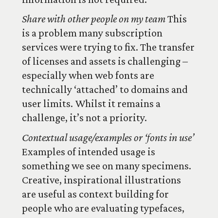
Share with other people on my team
This
is a problem many subscription
services were trying to fix. The transfer
of licenses and assets is challenging –
especially when web fonts are
technically ‘attached’ to domains and
user limits. Whilst it remains a
challenge, it’s not a priority.
Contextual usage/examples or ‘fonts in use’
Examples of intended usage is
something we see on many specimens.
Creative, inspirational illustrations
are useful as context building for
people who are evaluating typefaces,