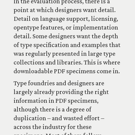
In the evaluation process, there is a
point at which designers want detail.
Detail on language support, licensing,
opentype features, or implementation
detail. Some designers want the depth
of type specification and examples that
was regularly presented in large type
collections and libraries. This is where
downloadable PDF specimens come in.
Type foundries and designers are
largely already providing the right
information in PDF specimens,
although there is a degree of
duplication – and wasted effort –
across the industry for these