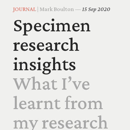
JOURNAL
| Mark Boulton —
15 Sep 2020
Specimen
research
insights
What I’ve
learnt from
my research