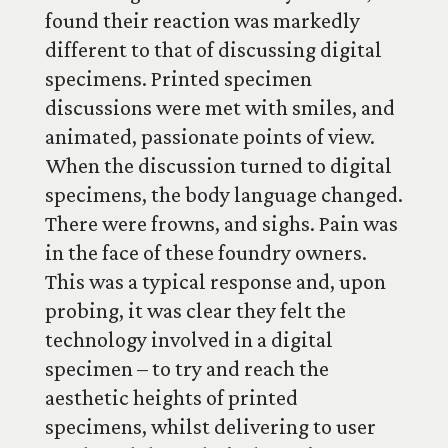
found their reaction was markedly
different to that of discussing digital
specimens. Printed specimen
discussions were met with smiles, and
animated, passionate points of view.
When the discussion turned to digital
specimens, the body language changed.
There were frowns, and sighs. Pain was
in the face of these foundry owners.
This was a typical response and, upon
probing, it was clear they felt the
technology involved in a digital
specimen – to try and reach the
aesthetic heights of printed
specimens, whilst delivering to user