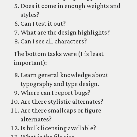
Does it come in enough weights and
styles?
Can I test it out?
What are the design highlights?
Can I see all characters?
The bottom tasks were (1 is least
important):
Learn general knowledge about
typography and type design.
Where can I report bugs?
Are there stylistic alternates?
Are there smallcaps or figure
alternates?
Is bulk licensing available?
What is the file size