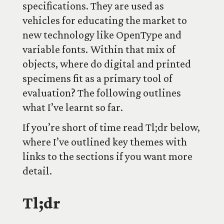
specifications. They are used as
vehicles for educating the market to
new technology like OpenType and
variable fonts. Within that mix of
objects, where do digital and printed
specimens fit as a primary tool of
evaluation? The following outlines
what I’ve learnt so far.
If you’re short of time read Tl;dr below,
where I’ve outlined key themes with
links to the sections if you want more
detail.
Tl;dr