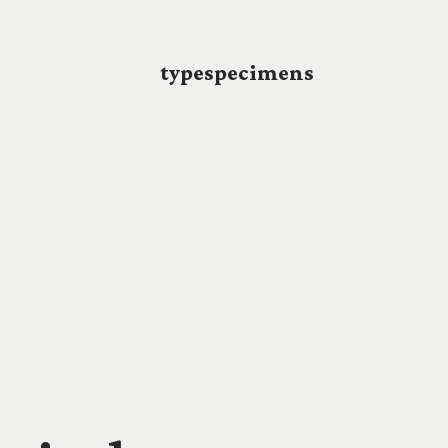
typespecimens