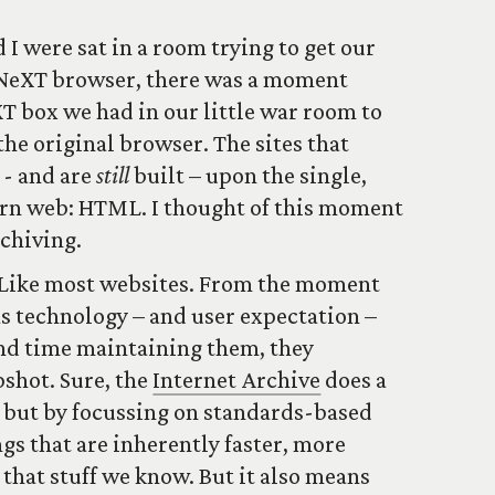
I were sat in a room trying to get our
 NeXT browser, there was a moment
 box we had in our little war room to
he original browser. The sites that
 - and are
still
built – upon the single,
ern web: HTML. I thought of this moment
rchiving.
 Like most websites. From the moment
 as technology – and user expectation –
nd time maintaining them, they
shot. Sure, the
Internet Archive
does a
, but by focussing on standards-based
gs that are inherently faster, more
 that stuff we know. But it also means