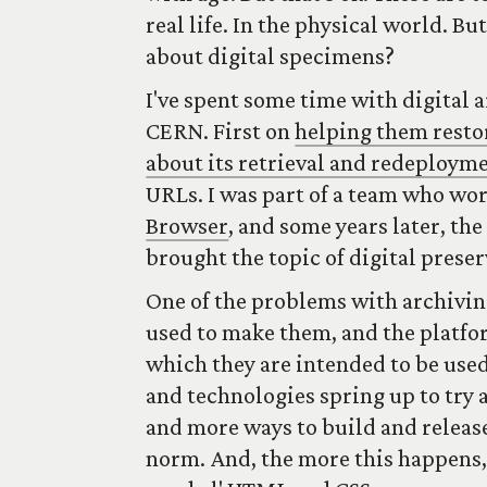
real life. In the physical world. B
about digital specimens?
I've spent some time with digital 
CERN. First on
helping them resto
about its retrieval and redeploym
URLs. I was part of a team who wo
Browser
, and some years later, th
brought the topic of digital preser
One of the problems with archivin
used to make them, and the platfo
which they are intended to be used
and technologies spring up to try
and more ways to build and releas
norm. And, the more this happens,