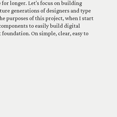
 for longer. Let's focus on building
uture generations of designers and type
he purposes of this project, when I start
components to easily build digital
t foundation. On simple, clear, easy to
ore.
he newsletter
About the project
Contact
oogle Fonts
.
Colophon
. Follow
Type Specimens on Twitter
.