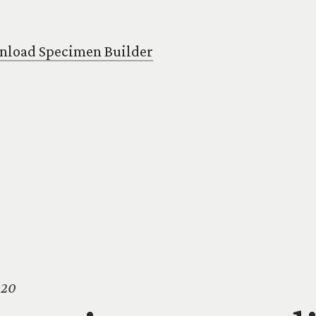
load Specimen Builder
020