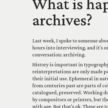
What is hap
archives?
Last week, I spoke to someone abou
hours into interviewing, and it's 
conversation: archiving.
History is important in typography
reinterpretations are only made po
their initial use. Ephemeral in na
from centuries past are parts of co
catalogued, preserved. Working do
by compositors or printers, but t
with age. But that's ok. These are 