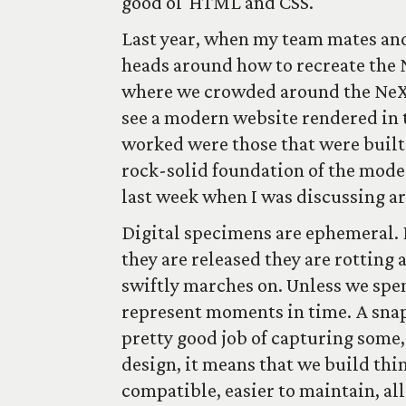
good ol' HTML and CSS.
Last year, when my team mates and 
heads around how to recreate the
where we crowded around the NeXT
see a modern website rendered in t
worked were those that were built
rock-solid foundation of the mod
last week when I was discussing a
Digital specimens are ephemeral.
they are released they are rotting
swiftly marches on. Unless we spe
represent moments in time. A snap
pretty good job of capturing some
design, it means that we build thin
compatible, easier to maintain, all