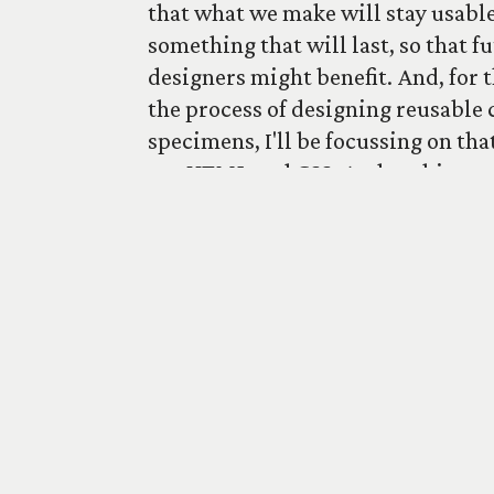
that what we make will stay usable
something that will last, so that f
designers might benefit. And, for t
the process of designing reusable 
specimens, I'll be focussing on tha
use HTML and CSS. And nothing m
Browse specimens
Journal
Sign up to t
A
Studio Boulton
production. Supported by
G