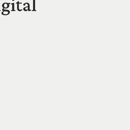
gital