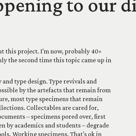
pening to our di
t this project. I'm now, probably 40+
only the second time this topic came up in
 and type design. Type revivals and
ssible by the artefacts that remain from
ture, most type specimens that remain
llections. Collectables are cared for,
cuments – specimens pored over, first
hen by academics and students – degrade
tools. Working specimens. That's ok in