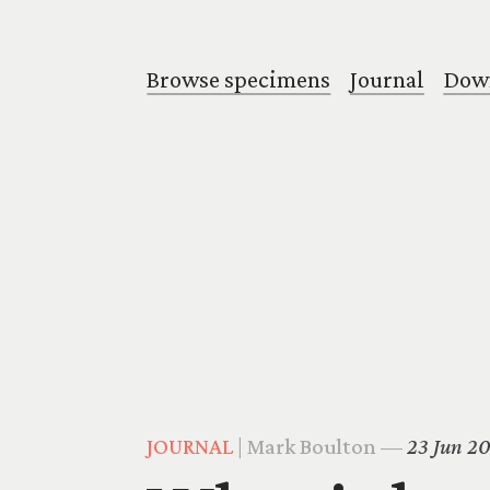
Browse specimens
Journal
Down
JOURNAL
| Mark Boulton —
23 Jun 2