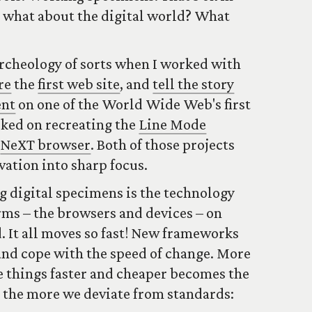
ut what about the digital world? What
archeology of sorts when I worked with
re
the
first web site
, and
tell the story
ent
on one of the World Wide Web's first
rked on recreating the
Line Mode
e
NeXT browser
. Both of those projects
vation into sharp focus.
g digital specimens is the technology
rms – the browsers and devices – on
. It all moves so fast! New frameworks
 and cope with the speed of change. More
e things faster and cheaper becomes the
 the more we deviate from standards: