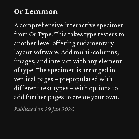
Or Lemmon
A comprehensive interactive specimen
from Or Type. This takes type testers to
another level offering rudamentary
layout software. Add multi-columns,
images, and interact with any element
of type. The specimen is arranged in
vertical pages – prepopulated with
different text types – with options to
add further pages to create your own.
Published on 29 Jun 2020