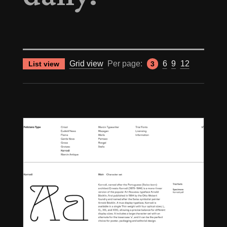
Grid view
Per page:
6
9
12
List view
3