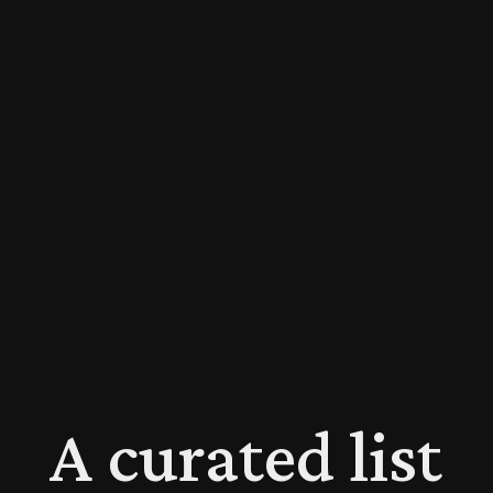
A curated list