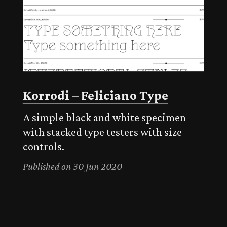
Korrodi – Feliciano Type
A simple black and white specimen
with stacked type testers with size
controls.
Published on 30 Jun 2020