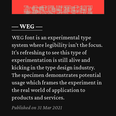
— WEG —
WEG font is an experimental type
system where legibility isn't the focus.
It's refreshing to see this type of
experimentation is still alive and
kicking in the type design industry.
The specimen demonstrates potential
usage which frames the experiment in
the real world of application to
products and services.
Published on 31 Mar 2021