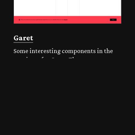
Garet
Some interesting components in the
specimen for Garet. The opentype
features selector is particularly useful
when combined with the sample text.
The inclusion of some experimental
and playful components – such as the
'talk' component – is very welcome.
Published on 30 Mar 2021