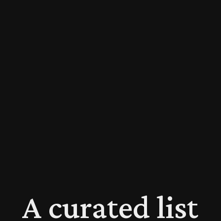
A curated list