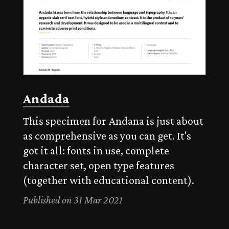
Andada
This specimen for Andana is just about
as comprehensive as you can get. It's
got it all: fonts in use, complete
character set, open type features
(together with educational content).
Published on 31 Mar 2021