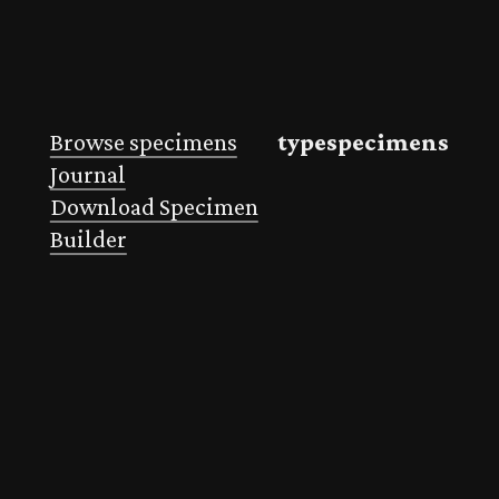
Browse specimens
typespecimens
Journal
Download Specimen
Builder