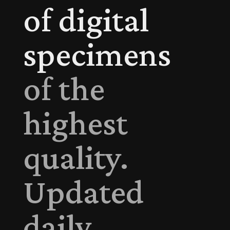
of digital
specimens
of the
highest
quality.
Updated
daily.