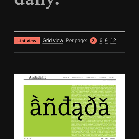
Grid view
Per page:
6
9
12
List view
3