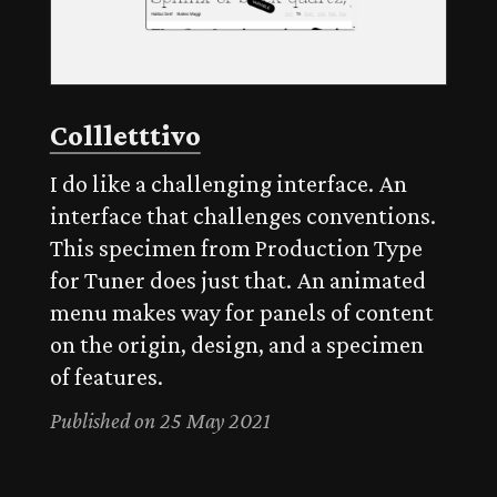
Collletttivo
I do like a challenging interface. An
interface that challenges conventions.
This specimen from Production Type
for Tuner does just that. An animated
menu makes way for panels of content
on the origin, design, and a specimen
of features.
Published on 25 May 2021