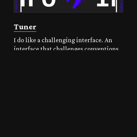
Tuner
I do like a challenging interface. An
interface that challenges conventions.
This specimen from Production Type
for Tuner does just that. An animated
menu makes way for panels of content
on the origin, design, and a specimen
of features.
Published on 23 May 2021