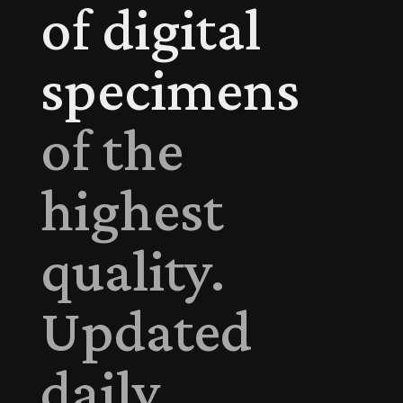
of digital
specimens
of the
highest
quality.
Updated
daily.