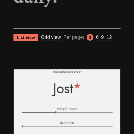
Grid view
Per page:
6
9
12
List view
3