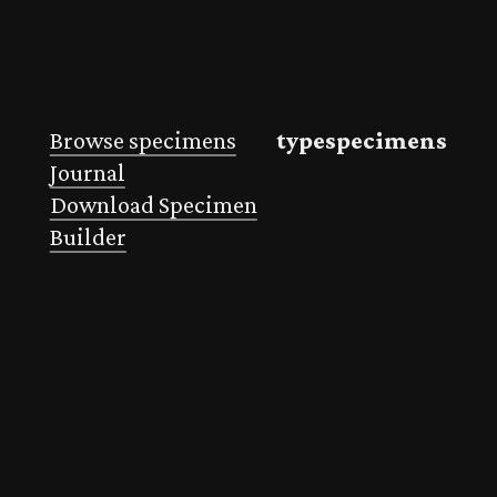
Browse specimens
typespecimens
Journal
Download Specimen
Builder