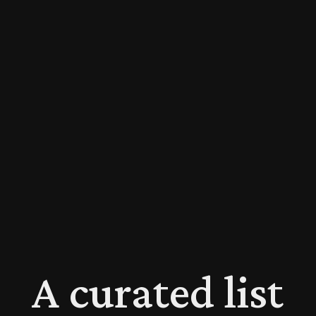
A curated list