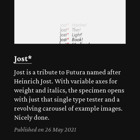
Jost*
Jost is a tribute to Futura named after
Heinrich Jost. With variable axes for
weight and italics, the specimen opens
with just that single type tester and a
revolving carousel of example images.
Nicely done.
Published on 26 May 2021