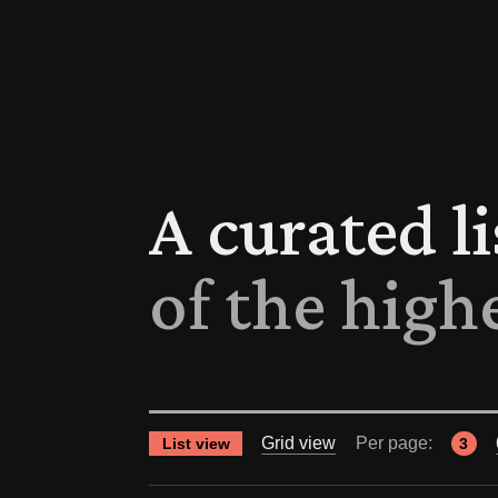
A curated l
of the high
Grid view
Per page:
List view
3