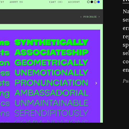
Na
se
er
re
sp
se
co
en
Pu