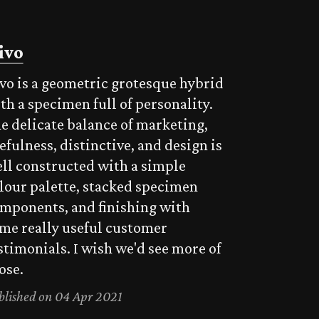
ivo
vo is a geometric grotesque hybrid
th a specimen full of personality.
e delicate balance of marketing,
efulness, distinctive, and design is
ll constructed with a simple
lour palette, stacked specimen
mponents, and finishing with
me really useful customer
stimonials. I wish we'd see more of
ose.
blished on 04 Apr 2021