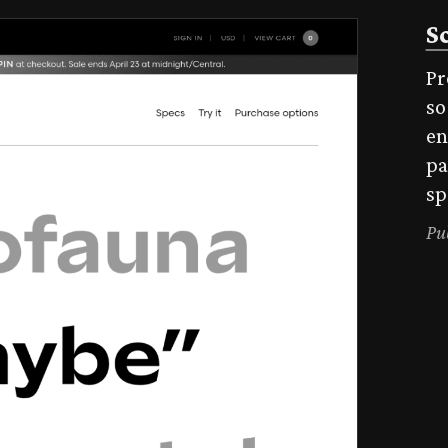
S
Pr
so
en
pa
sp
Pu