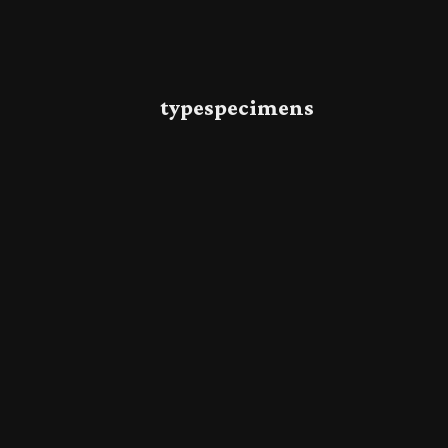
typespecimens