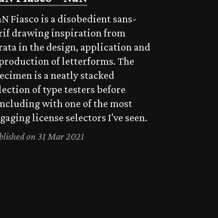
N Fiasco is a disobedient sans-
rif drawing inspiration from
rata in the design, application and
production of letterforms. The
ecimen is a neatly stacked
lection of type testers before
ncluding with one of the most
gaging license selectors I've seen.
blished on 31 Mar 2021