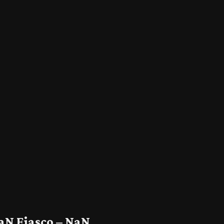
aN Fiasco – NaN