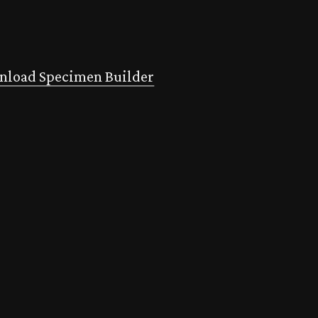
load Specimen Builder