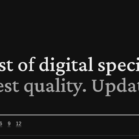
ist of digital spe
est quality. Upda
6
9
12