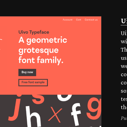
U
Ui
wi
Th
us
we
co
co
so
te
th
Pu