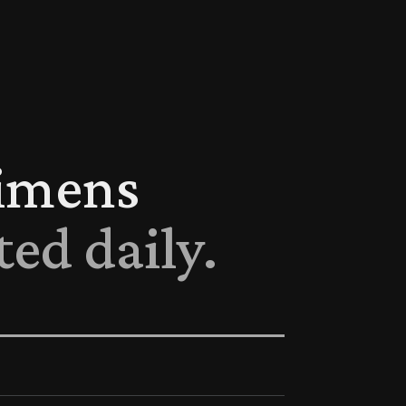
cimens
ted daily.