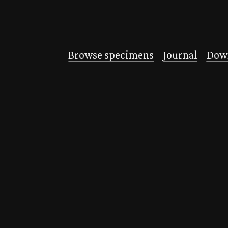
Browse specimens
Journal
Down