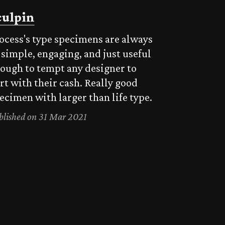
culpin
ocess's type specimens are always
 simple, engaging, and just useful
ough to tempt any designer to
rt with their cash. Really good
ecimen with larger than life type.
blished on 31 Mar 2021