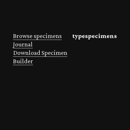
Browse specimens
typespecimens
Journal
Download Specimen
Builder