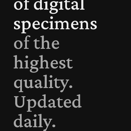
of digital
specimens
of the
highest
quality.
Updated
daily.