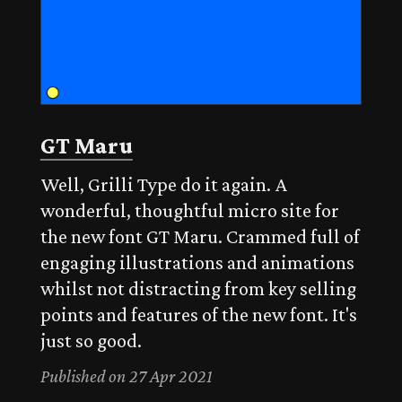
GT Maru
Well, Grilli Type do it again. A
wonderful, thoughtful micro site for
the new font GT Maru. Crammed full of
engaging illustrations and animations
whilst not distracting from key selling
points and features of the new font. It's
just so good.
Published on 27 Apr 2021