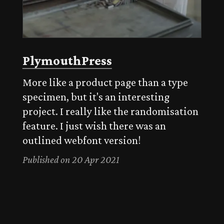
PlymouthPress
More like a product page than a type
specimen, but it's an interesting
project. I really like the randomisation
feature. I just wish there was an
outlined webfont version!
Published on 20 Apr 2021