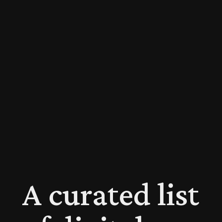
A curated list