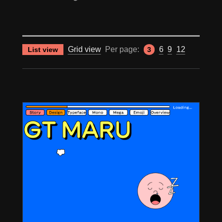
Grid view
Per page:
6
9
12
List view
3